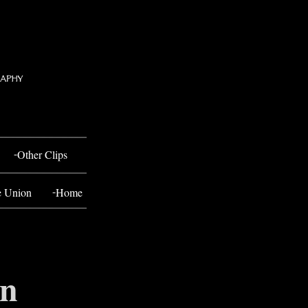
-
Other Clips
-
e Union
Home
en