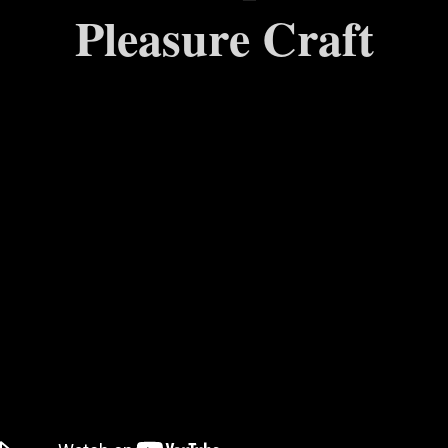
Pleasure Craft