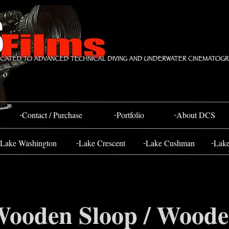
Bahada Tug
FOSS 10
-
-
-
Contact / Purchase
Portfolio
About DCS
-
-
-
Lake Washington
Lake Crescent
Lake Cushman
Lak
ooden Sloop / Wood