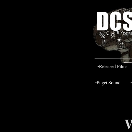
-
Released Films
-
-
Puget Sound
W