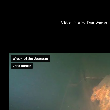
Video shot by Dan Warter