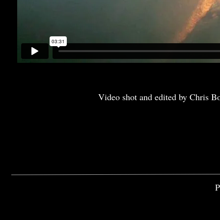
Video shot and edited by Chris B
P