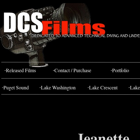
Bahada Tug
FOSS 10
-
-
-
Released Films
Contact / Purchase
Portfolio
-
-
-
-
Puget Sound
Lake Washington
Lake Crescent
Lake
Jeanette