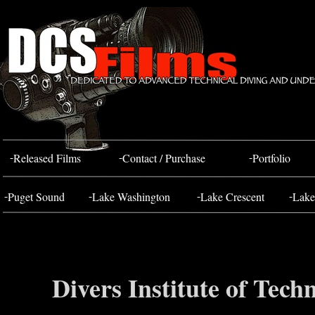
Bahada Tug
FOSS 10
-
-
-
Released Films
Contact / Purchase
Portfolio
-
-
-
-
Puget Sound
Lake Washington
Lake Crescent
Lake
Divers Institute of Tec