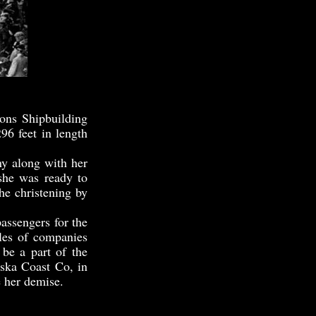
ns Shipbuilding
96 feet in length
 along with her
she was ready to
he christening by
assengers for the
les of companies
be a part of the
ska Coast Co, in
e her demise.