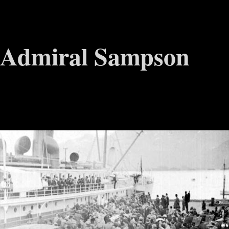
Admiral Sampson