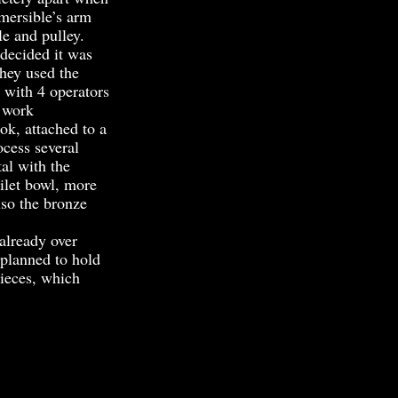
bmersible’s arm
le and pulley.
ecided it was
they used the
 with 4 operators
e work
k, attached to a
ocess several
al with the
ilet bowl, more
lso the bronze
already over
 planned to hold
pieces, which