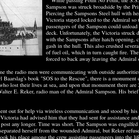
While passing Point No Point, the S.S
Sampson was struck broadside by the Pri
Piercing the Sampsons Steel hull with he
Victoria stayed locked to the Admiral so 
passengers of the Sampson could unload 
deck. Unfortunately, the Victoria struck d
with the Sampsons after hatch opening, c
gash in the hull. This also crushed severa
of fuel oil, which in turn caught fire. Th
forced to back away leaving the Admiral 
 the radio men were communicating with outside authorities
l Baarslag's book "SOS to the Rescue", there is a monument d
who lost their lives at sea, and upon that monument there ar
Walter E. Reker, radio man of the Admiral Sampson. His brief 
t out for help via wireless communication and stood by his p
Victoria had advised him that they had sent for assistance an
s post any longer. Time was short. The Sampson was engulfed
 separated herself from the wounded Admiral, but Reker refus
took his place among the crew assisting passengers into the li