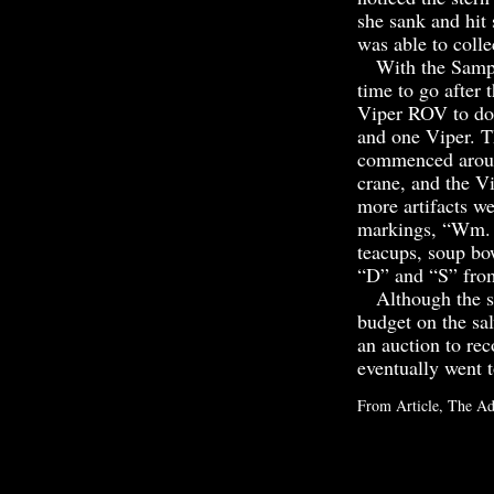
she sank and hit 
was able to colle
With the Sampso
time to go after 
Viper ROV to do 
and one Viper. T
commenced around
crane, and the Vi
more artifacts w
markings, “Wm. C
teacups, soup bow
“D” and “S” from
Although the saf
budget on the sal
an auction to re
eventually went
From Article, The Ad