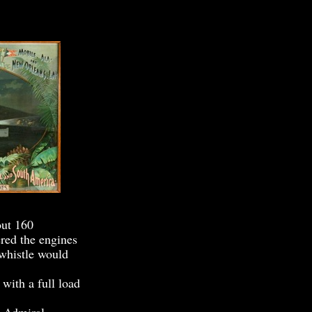
out 160
red the engines
 whistle would
with a full load