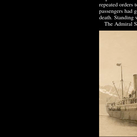
repeated orders t
passengers had go
death. Standing
The Admiral Sam