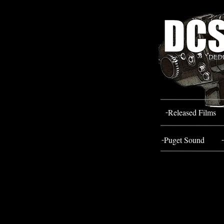
-
Released Films
-
-
Puget Sound