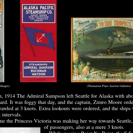
ime Timetable Images) (Thomaston Place Auction Galleries)
, 1914 The Admiral Sampson left Seattle for Alaska with ab
ard. It was foggy that day, and the captain, Zimro Moore orde
rawled at 3 knots. Extra lookouts were ordered, and the ships
 intervals.
 the Princess Victoria was making her way towards Seattle, 
of passengers, also at a mere 3 knots.