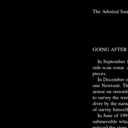
The Admiral Samp
GOING AFTER
In September 19
side scan sonar. 
pieces.
In December of t
one Newtsuit. The
armor on steroid
to survey the wre
diver by the nam
of survey himsel
In June of 1992
submersible whic
noticed the stern