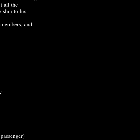
t all the
 ship to his
 members, and
e
y
 passenger)