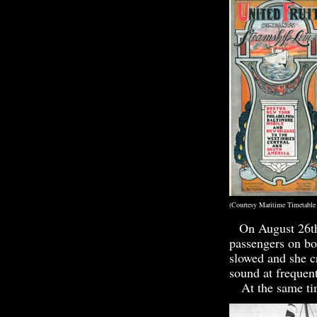
(Courtesy Marit
On August 26th
passengers on bo
slowed and she c
sound at frequent
At the same time