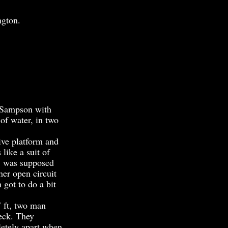
ngton.
 Sampson with
 of water, in two
ive platform and
like a suit of
t, was supposed
her open circuit
got to do a bit
 ft, two man
eck. They
pletely apart when