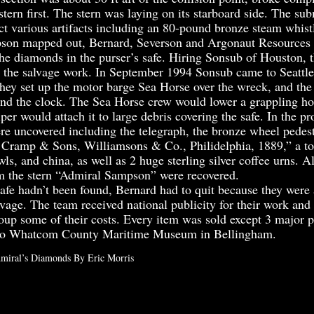
stern first. The stern was laying on its starboard side. The su
ct various artifacts including an 80-pound bronze steam whist
n mapped out, Bernard, Severson and Argonaut Resources d
the diamonds in the purser’s safe. Hiring Sonsub of Houston, 
the salvage work. In September 1994 Sonsub came to Seattle
hey set up the motor barge Sea Horse over the wreck, and th
 the clock. The Sea Horse crew would lower a grappling hoo
per would attach it to large debris covering the safe. In the pr
ere uncovered including the telegraph, the bronze wheel pedest
ramp & Sons, Williamsons & Co., Philidelphia, 1889,” a to
ls, and china, as well as 2 huge sterling silver coffee urns. A
 the stern “Admiral Sampson” were recovered.
e hadn’t been found, Bernard had to quit because they were 
vage. The team received national publicity for their work and
coup some of their costs. Every item was sold except 3 major 
 to Whatcom County Maritime Museum in Bellingham.
miral’s Diamonds By Eric Morris