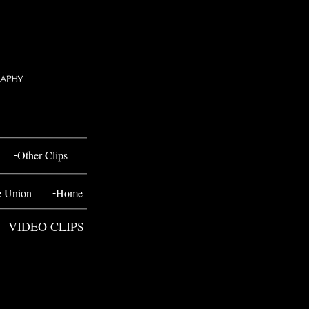
-
Other Clips
-
e Union
Home
VIDEO CLIPS