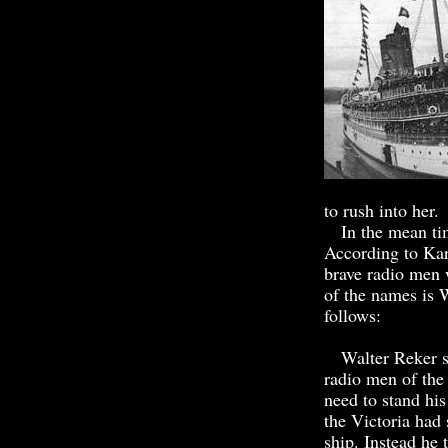
to rush into her.
In the mean time
According to Kar
brave radio men 
of the names is 
follows:
Walter Reker sen
radio men of the 
need to stand hi
the Victoria had
ship. Instead he 