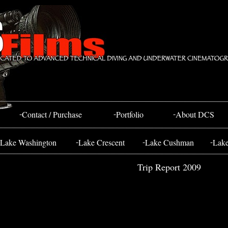
Bahada Tug
FOSS 10
-
-
-
Contact / Purchase
Portfolio
About DCS
-
-
-
Lake Washington
Lake Crescent
Lake Cushman
Lak
Trip Report 2009