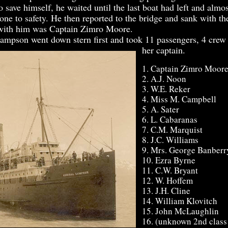
o save himself, he waited until the last boat had left and almos
ne to safety. He then reported to the bridge and sank with the
 with him was Captain Zimro Moore.
pson went down stern first and took 11 passengers, 4 crew
her captain.
1. Captain Zimro Moor
2. A.J. Noon
3. W.E. Reker
4. Miss M. Campbell
5. A. Sater
6. L. Cabaranas
7. C.M. Marquist
8. J.C. Williams
9. Mrs. George Banberr
10. Ezra Byrne
11. C.W. Bryant
12. W. Hoffem
13. J.H. Cline
14. William Klovitch
15. John McLaughlin
16. (unknown 2nd class