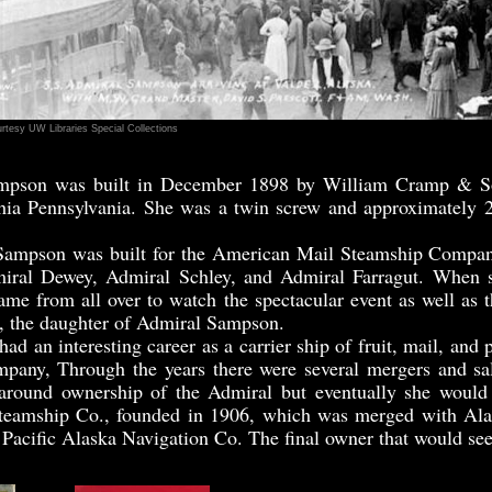
rtesy UW Libraries Special Collections
mpson was built in December 1898 by William Cramp & So
hia Pennsylvania. She was a twin screw and approximately 2
mpson was built for the American Mail Steamship Company
dmiral Dewey, Admiral Schley, and Admiral Farragut. When 
ame from all over to watch the spectacular event as well as t
 the daughter of Admiral Sampson.
an interesting career as a carrier ship of fruit, mail, and p
mpany, Through the years there were several mergers and sa
 around ownership of the Admiral but eventually she would 
Steamship Co., founded in 1906, which was merged with Ala
 Pacific Alaska Navigation Co. The final owner that would se