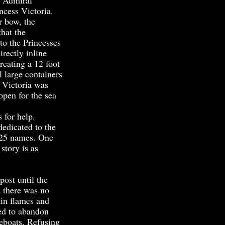
. Admiral
ncess Victoria.
r bow, the
that the
to the Princesses
irectly inline
reating a 12 foot
l large containers
e Victoria was
open for the sea
 for help.
edicated to the
e 25 names. One
story is as
ost until the
d there was no
 in flames and
ed to abandon
feboats. Refusing