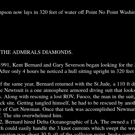
son now lays in 320 feet of water off Point No Point Washi
 THE ADMIRALS DIAMONDS.
91, Kent Bernard and Gary Severson began looking for the
After only 4 hours he noticed a hull sitting upright in 320 feet
he same year, Bernard returned with the St.Jude, a 110 ft d
 Newtsuit is a one atmosphere armored diving suit that looks 
s. Along with rescuing a lost ROV, Fuoco, the man in the sui
ck site. Getting tangled himself, he had to be rescued by anot
e of Curt Newman. Once that task was accomplished Newman 
f. The site overwhelmed him.
, Bernard hired Delta Oceanographic of LA. The owned a 17
h could easily handle the 3 knot currents which swept the wr
 section was about 30 ft aft of the collision point, broke com