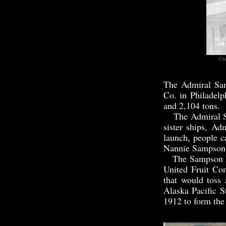
Cou
The Admiral Sa
Co. in Philadelp
and 2,104 tons.
The Admiral Sa
sister ships, A
launch, people c
Nannie Sampson,
The Sampson had 
United Fruit Co
that would toss
Alaska Pacific 
1912 to form the